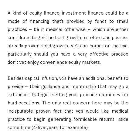
A kind of equity finance, investment finance could be a
mode of financing that’s provided by funds to small
practices – be it medical otherwise – which are either
considered to get the best growth to return and possess
already proven solid growth. Vc’s can come for that aid,
particularly should you have a very effective practice
don’t yet enjoy convenience equity markets.
Besides capital infusion, vc’s have an additional benefit to
provide – their guidance and mentorship that may go a
extended strategies setting your practice up money for
hard occasions. The only real concern here may be the
indisputable proven fact that vc’s would like medical
practice to begin generating formidable returns inside
some time (4-five years, for example).