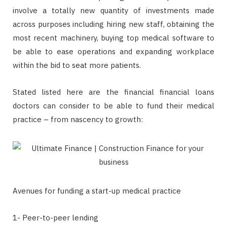
involve a totally new quantity of investments made
across purposes including hiring new staff, obtaining the
most recent machinery, buying top medical software to
be able to ease operations and expanding workplace
within the bid to seat more patients.
Stated listed here are the financial financial loans
doctors can consider to be able to fund their medical
practice – from nascency to growth:
Avenues for funding a start-up medical practice
1- Peer-to-peer lending