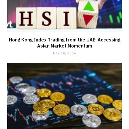
Hong Kong Index Trading from the UAE: Accessing
Asian Market Momentum
MAY 20, 2026