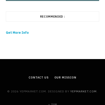
RECOMMENDED :
Get More Info
CONTACT US
OUR MISSION
© 2026 YEPMARKET.COM. DESIGNED BY
YEPMARKET.COM
.
TOP