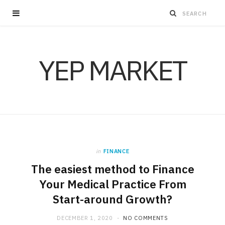
YEP MARKET
in
FINANCE
The easiest method to Finance
Your Medical Practice From
Start-around Growth?
DECEMBER 1, 2020
NO COMMENTS