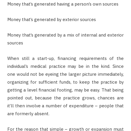
Money that’s generated having a person’s own sources
Money that’s generated by exterior sources
Money that’s generated by a mix of internal and exterior
sources
When still a start-up, financing requirements of the
individual’s medical practice may be in the kind. Since
one would not be eyeing the larger picture immediately,
organizing for sufficient funds, to keep the practice by
getting a level financial footing, may be easy. That being
pointed out, because the practice grows, chances are
it’ll then involve a number of expenditure – people that
are formerly absent.
For the reason that simple – growth or expansion must