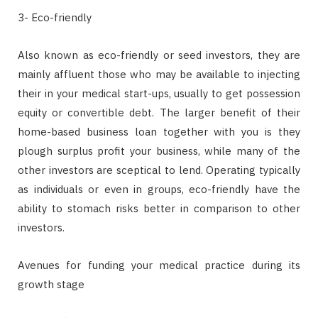
3- Eco-friendly
Also known as eco-friendly or seed investors, they are
mainly affluent those who may be available to injecting
their in your medical start-ups, usually to get possession
equity or convertible debt. The larger benefit of their
home-based business loan together with you is they
plough surplus profit your business, while many of the
other investors are sceptical to lend. Operating typically
as individuals or even in groups, eco-friendly have the
ability to stomach risks better in comparison to other
investors.
Avenues for funding your medical practice during its
growth stage