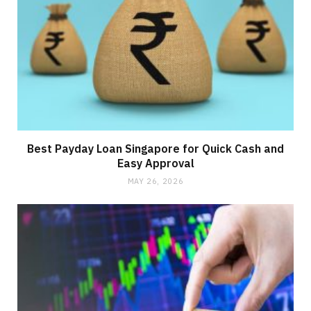
Best Payday Loan Singapore for Quick Cash and
Easy Approval
MAY 26, 2026