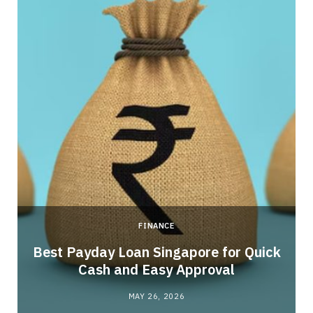
FINANCE
Best Payday Loan Singapore for Quick
Cash and Easy Approval
MAY 26, 2026