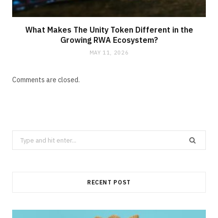
What Makes The Unity Token Different in the
Growing RWA Ecosystem?
MAY 11, 2026
Comments are closed.
Search
for:
RECENT POST