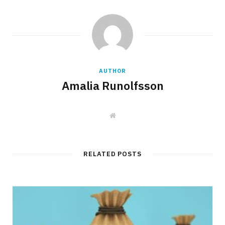
AUTHOR
Amalia Runolfsson
W
e
b
s
i
t
RELATED POSTS
e