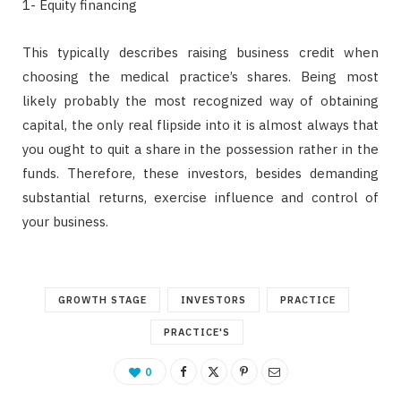
1- Equity financing
This typically describes raising business credit when
choosing the medical practice’s shares. Being most
likely probably the most recognized way of obtaining
capital, the only real flipside into it is almost always that
you ought to quit a share in the possession rather in the
funds. Therefore, these investors, besides demanding
substantial returns, exercise influence and control of
your business.
GROWTH STAGE
INVESTORS
PRACTICE
PRACTICE'S
0