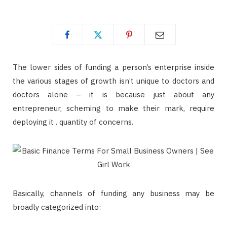
The lower sides of funding a person’s enterprise inside
the various stages of growth isn’t unique to doctors and
doctors alone – it is because just about any
entrepreneur, scheming to make their mark, require
deploying it . quantity of concerns.
Basically, channels of funding any business may be
broadly categorized into: