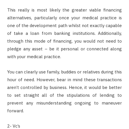
This really is most likely the greater viable financing
alternatives, particularly once your medical practice is
one of the development path whilst not exactly capable
of take a loan from banking institutions. Additionally,
through this mode of financing, you would not need to
pledge any asset – be it personal or connected along
with your medical practice.
You can clearly use family, buddies or relatives during this
hour of need. However, bear in mind these transactions
aren’t controlled by business. Hence, it would be better
to set straight all of the stipulations of lending to
prevent any misunderstanding ongoing to maneuver
forward.
2- Vc’s