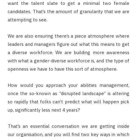
want the talent slate to get a minimal two female
candidates. That’s the amount of granularity that we are
attempting to see.
We are also ensuring there’s a piece atmosphere where
leaders and managers figure out what this means to get
a diverse workforce. We are building more awareness
with what a gender-diverse workforce is, and the type of
openness we have to have this sort of atmosphere.
How would you approach your abilities management,
once the so-known as “disrupted landscape” is altering
so rapidly that folks can’t predict what will happen pick
up, significantly less next 4 years?
That’s an essential conversation we are getting inside
our organisation, and you will find two key ways in which