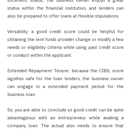
Excellent Status: the business owner enjoys a great
status within the financial institution, and lenders can
also be prepared to offer loans at flexible stipulations.
Versatility: a good credit score could be helpful for
obtaining the lent funds provider change or modify a few
needs or eligibility criteria while using past credit score
or conduct within the applicant.
Extended Repayment Tenure: because the CIBIL score
signifies safe for the loan lenders, the business owner
can engage in a extended payment period for the
business loan.
So, you are able to conclude so good credit can be quite
advantageous with an entrepreneur while availing a
company loan. The actual also needs to ensure that