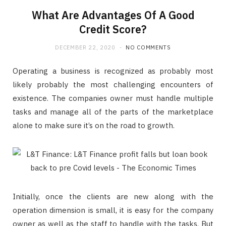
What Are Advantages Of A Good
Credit Score?
DECEMBER 22, 2020
NO COMMENTS
Operating a business is recognized as probably most
likely probably the most challenging encounters of
existence. The companies owner must handle multiple
tasks and manage all of the parts of the marketplace
alone to make sure it’s on the road to growth.
Initially, once the clients are new along with the
operation dimension is small, it is easy for the company
owner as well as the staff to handle with the tasks. But