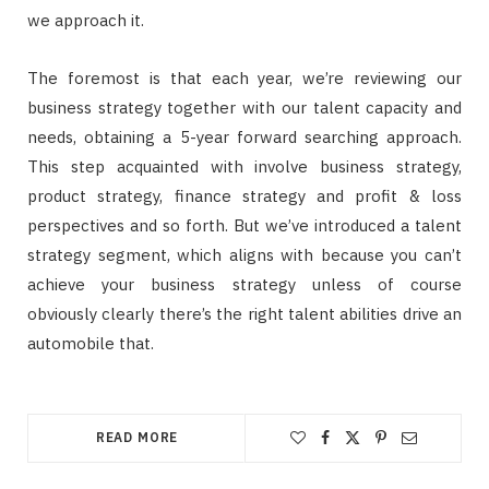
we approach it.
The foremost is that each year, we’re reviewing our
business strategy together with our talent capacity and
needs, obtaining a 5-year forward searching approach.
This step acquainted with involve business strategy,
product strategy, finance strategy and profit & loss
perspectives and so forth. But we’ve introduced a talent
strategy segment, which aligns with because you can’t
achieve your business strategy unless of course
obviously clearly there’s the right talent abilities drive an
automobile that.
READ MORE