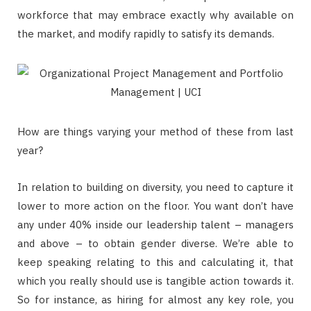
workforce that may embrace exactly why available on
the market, and modify rapidly to satisfy its demands.
How are things varying your method of these from last
year?
In relation to building on diversity, you need to capture it
lower to more action on the floor. You want don’t have
any under 40% inside our leadership talent – managers
and above – to obtain gender diverse. We’re able to
keep speaking relating to this and calculating it, that
which you really should use is tangible action towards it.
So for instance, as hiring for almost any key role, you