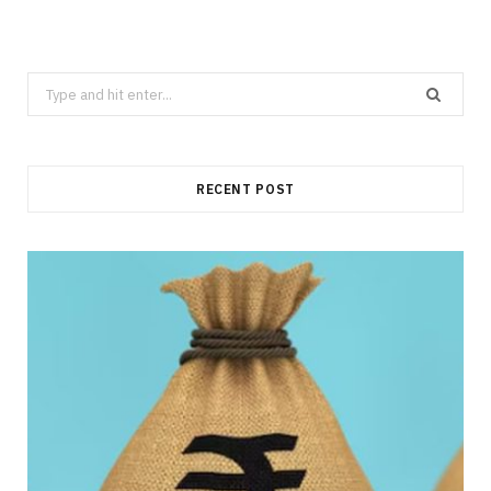
Search
for:
RECENT POST