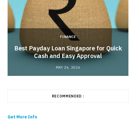
FINANCE
Best Payday Loan Singapore for Quick
Cash and Easy Approval
MAY 26, 2026
RECOMMENDED :
Get More Info