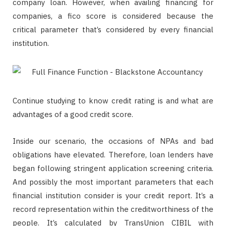
company loan. However, when availing financing for
companies, a fico score is considered because the
critical parameter that’s considered by every financial
institution.
Continue studying to know credit rating is and what are
advantages of a good credit score.
Inside our scenario, the occasions of NPAs and bad
obligations have elevated. Therefore, loan lenders have
began following stringent application screening criteria.
And possibly the most important parameters that each
financial institution consider is your credit report. It’s a
record representation within the creditworthiness of the
people. It’s calculated by TransUnion CIBIL with