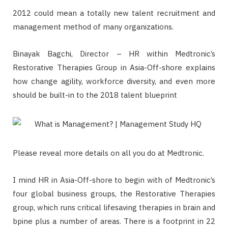
2012 could mean a totally new talent recruitment and
management method of many organizations.
Binayak Bagchi, Director – HR within Medtronic’s
Restorative Therapies Group in Asia-Off-shore explains
how change agility, workforce diversity, and even more
should be built-in to the 2018 talent blueprint
Please reveal more details on all you do at Medtronic.
I mind HR in Asia-Off-shore to begin with of Medtronic’s
four global business groups, the Restorative Therapies
group, which runs critical lifesaving therapies in brain and
bpine plus a number of areas. There is a footprint in 22