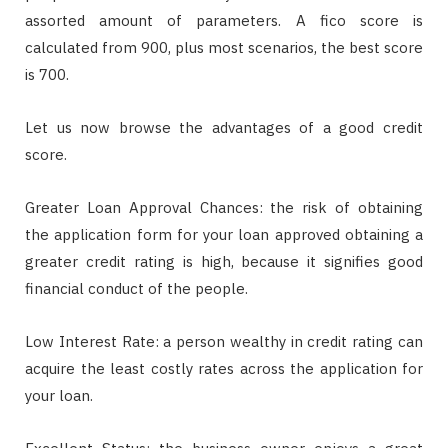
assorted amount of parameters. A fico score is
calculated from 900, plus most scenarios, the best score
is 700.
Let us now browse the advantages of a good credit
score.
Greater Loan Approval Chances: the risk of obtaining
the application form for your loan approved obtaining a
greater credit rating is high, because it signifies good
financial conduct of the people.
Low Interest Rate: a person wealthy in credit rating can
acquire the least costly rates across the application for
your loan.