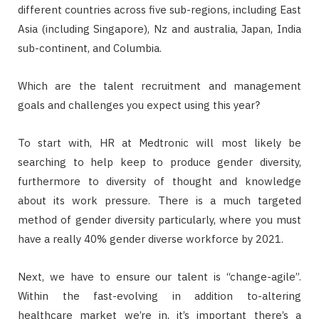
different countries across five sub-regions, including East
Asia (including Singapore), Nz and australia, Japan, India
sub-continent, and Columbia.
Which are the talent recruitment and management
goals and challenges you expect using this year?
To start with, HR at Medtronic will most likely be
searching to help keep to produce gender diversity,
furthermore to diversity of thought and knowledge
about its work pressure. There is a much targeted
method of gender diversity particularly, where you must
have a really 40% gender diverse workforce by 2021.
Next, we have to ensure our talent is “change-agile”.
Within the fast-evolving in addition to-altering
healthcare market we’re in, it’s important there’s a