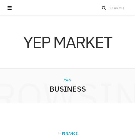
YEP MARKET
ROWSI
TAG
BUSINESS
in
FINANCE