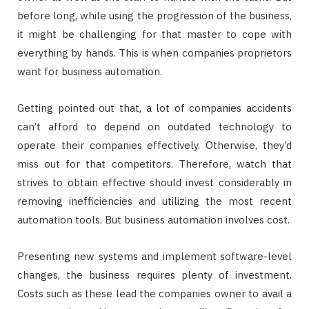
before long, while using the progression of the business,
it might be challenging for that master to cope with
everything by hands. This is when companies proprietors
want for business automation.
Getting pointed out that, a lot of companies accidents
can’t afford to depend on outdated technology to
operate their companies effectively. Otherwise, they’d
miss out for that competitors. Therefore, watch that
strives to obtain effective should invest considerably in
removing inefficiencies and utilizing the most recent
automation tools. But business automation involves cost.
Presenting new systems and implement software-level
changes, the business requires plenty of investment.
Costs such as these lead the companies owner to avail a