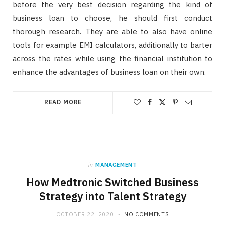
before the very best decision regarding the kind of
business loan to choose, he should first conduct
thorough research. They are able to also have online
tools for example EMI calculators, additionally to barter
across the rates while using the financial institution to
enhance the advantages of business loan on their own.
READ MORE
in
MANAGEMENT
How Medtronic Switched Business
Strategy into Talent Strategy
OCTOBER 22, 2020
NO COMMENTS