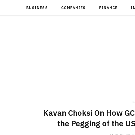
BUSINESS
COMPANIES
FINANCE
I
in
Kavan Choksi On How GCC
the Pegging of the U