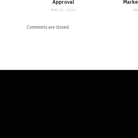
Approval
Marke
MAY 26, 2026
MA
Comments are closed.