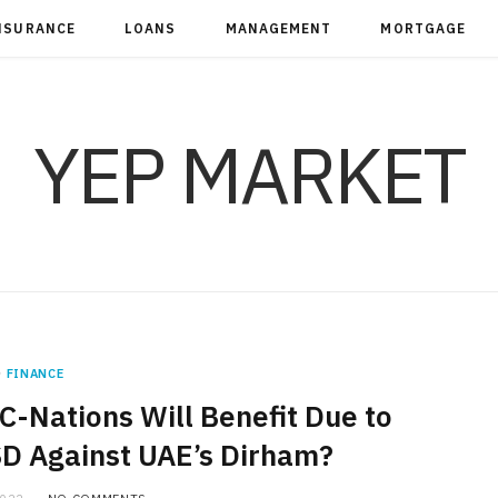
NSURANCE
LOANS
MANAGEMENT
MORTGAGE
YEP MARKET
FINANCE
-Nations Will Benefit Due to
SD Against UAE’s Dirham?