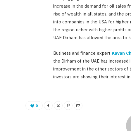
increase in the demand for oil sales f
rise of wealth in all states, and the p
into companies in the USA for higher r
the region richer with higher profits 
UAE Dirham has allowed the area to ke
Business and finance expert
Kavan Ch
the Dirham of the UAE has increased in
improvement in the other sectors of 
investors are showing their interest in
0