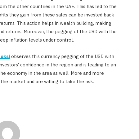
rom the other countries in the UAE. This has led to the
rofits they gain from these sales can be invested back
eturns. This action helps in wealth building, making
and returns. Moreover, the pegging of the USD with the
ep inflation levels under control.
oksi
observes this currency pegging of the USD with
vestors’ confidence in the region and is leading to an
the economy in the area as well. More and more
 the market and are willing to take the risk.