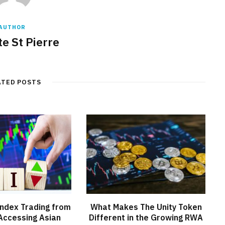
AUTHOR
e St Pierre
ATED POSTS
ndex Trading from
What Makes The Unity Token
Accessing Asian
Different in the Growing RWA