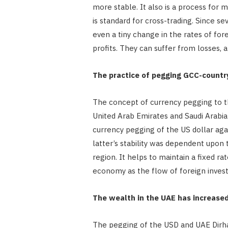
more stable. It also is a process for 
is standard for cross-trading. Since s
even a tiny change in the rates of fo
profits. They can suffer from losses, a
The practice of pegging GCC-countr
The concept of currency pegging to th
United Arab Emirates and Saudi Arabia
currency pegging of the US dollar aga
latter’s stability was dependent upon
region. It helps to maintain a fixed r
economy as the flow of foreign invest
The wealth in the UAE has increase
The pegging of the USD and UAE Dirh