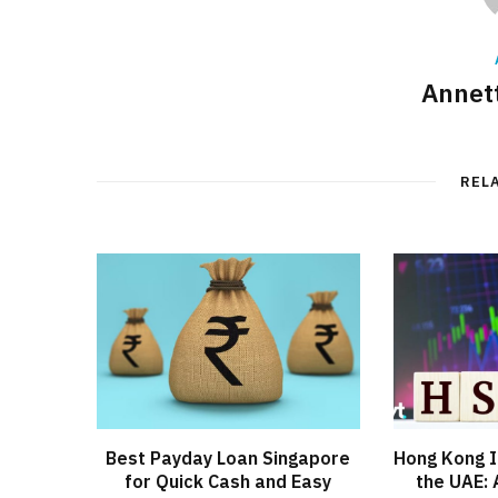
Annett
REL
Best Payday Loan Singapore
Hong Kong I
for Quick Cash and Easy
the UAE: 