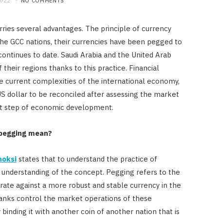
2022
NO COMMENTS
rries several advantages. The principle of currency
the GCC nations, their currencies have been pegged to
continues to date. Saudi Arabia and the United Arab
their regions thanks to this practice. Financial
e current complexities of the international economy,
 US dollar to be reconciled after assessing the market
ext step of economic development.
-pegging mean?
FINANCE
Licensed Money Lender
hoksi
states that to understand the practice of
Singapore: Understanding the
r understanding of the concept. Pegging refers to the
Moneylenders Act
 rate against a more robust and stable currency in the
anks control the market operations of these
OCTOBER 4, 2025
 binding it with another coin of another nation that is