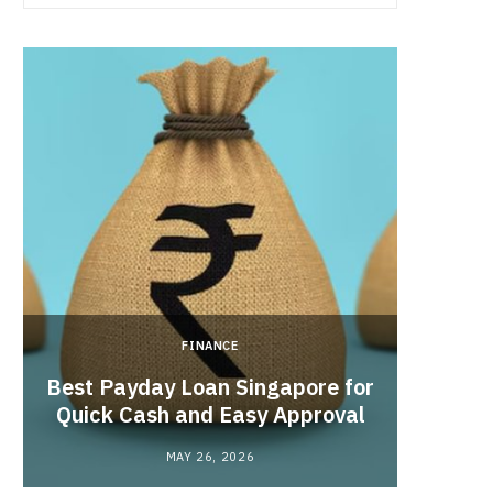
FINANCE
Hong 
Best Payday Loan Singapore for
the
Quick Cash and Easy Approval
MAY 26, 2026