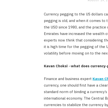
AUGUST 29, 
Currency pegging to the US dollars ca
pegging is old, and when it comes to 
the USD since 1980, and the practice 
Emirates have increased the wealth of 
experts now think that considering th
it is high time for the pegging of the
volatility before moving on to the n
Kavan Choksi
–
what does currency
Finance and business expert
Kavan C
currency, one should first have a clea
standard norm of binding a currency’s
international economy. The Central B
currencies to stabilize the currency by