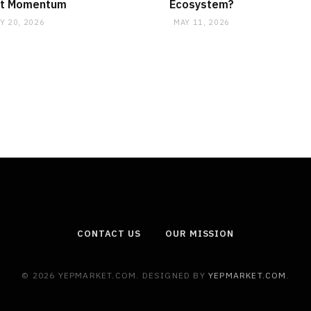
t Momentum
Ecosystem?
Y 20, 2026
MAY 11, 2026
CONTACT US
OUR MISSION
© 2026 YEPMARKET.COM. DESIGNED BY
YEPMARKET.COM
.