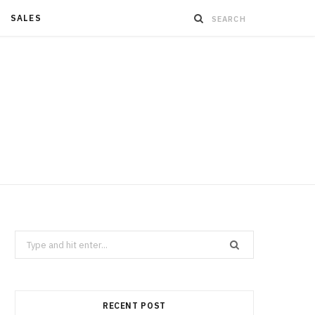
SALES
Search
for:
RECENT POST