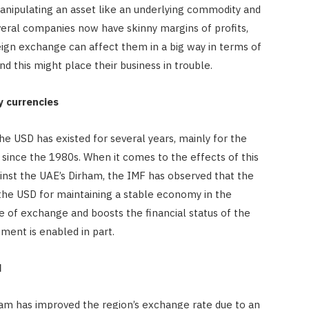
manipulating an asset like an underlying commodity and
everal companies now have skinny margins of profits,
reign exchange can affect them in a big way in terms of
nd this might place their business in trouble.
y currencies
e USD has existed for several years, mainly for the
 since the 1980s. When it comes to the effects of this
inst the UAE’s Dirham, the IMF has observed that the
 the USD for maintaining a stable economy in the
ate of exchange and boosts the financial status of the
ment is enabled in part.
d
am has improved the region’s exchange rate due to an