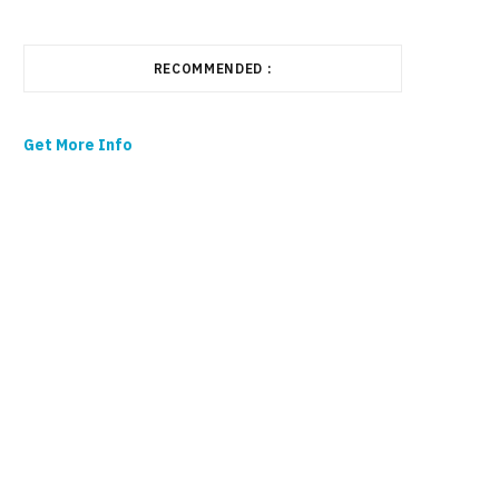
RECOMMENDED :
Get More Info