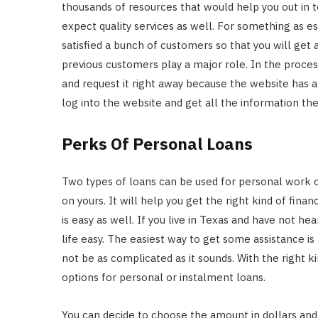
thousands of resources that would help you out in 
expect quality services as well. For something as 
satisfied a bunch of customers so that you will get a
previous customers play a major role. In the process
and request it right away because the website has a
log into the website and get all the information th
Perks Of Personal Loans
Two types of loans can be used for personal work 
on yours. It will help you get the right kind of fin
is easy as well. If you live in Texas and have not h
life easy. The easiest way to get some assistance i
not be as complicated as it sounds. With the right k
options for personal or instalment loans.
You can decide to choose the amount in dollars and