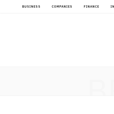
BUSINESS
COMPANIES
FINANCE
I
B