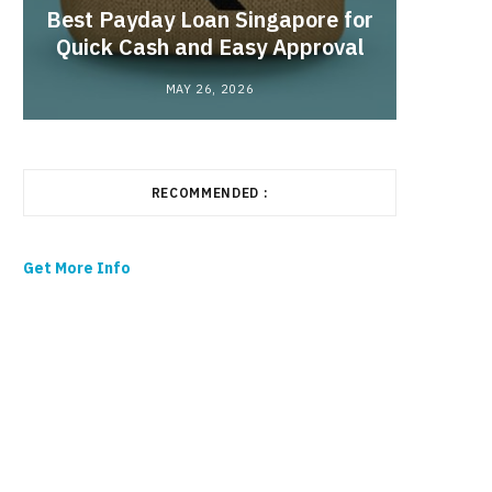
Best Payday Loan Singapore for
the
Quick Cash and Easy Approval
MAY 26, 2026
RECOMMENDED :
Get More Info