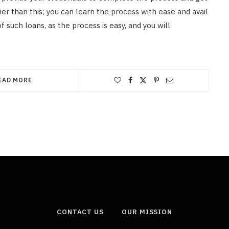
ier than this; you can learn the process with ease and avail
f such loans, as the process is easy, and you will
EAD MORE
CONTACT US
OUR MISSION