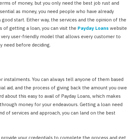
terms of money, but you only need the best job rust and
Singapore: Understanding the
essential as money, you need people who have already
Moneylenders Act
 good start. Either way, the services and the opinion of the
OCTOBER 4, 2025
 of getting a loan, you can visit the
Payday Loans
website
 very user-friendly model that allows every customer to
ey need before deciding.
or instalments. You can always tell anyone of them based
ancial aid, and the process of giving back the amount you owe
eard about this easy to avail of Payday Loans, which makes
s through money for your endeavours. Getting a loan need
ind of services and approach, you can land on the best
 provide your credentials to complete the process and get