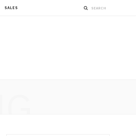
SALES
NG