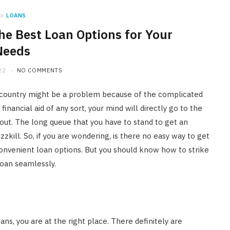
in
LOANS
the Best Loan Options for Your
Needs
22
NO COMMENTS
ur country might be a problem because of the complicated
nancial aid of any sort, your mind will directly go to the
out. The long queue that you have to stand to get an
kill. So, if you are wondering, is there no easy way to get
convenient loan options. But you should know how to strike
 loan seamlessly.
FINANCE
ans, you are at the right place. There definitely are
Licensed Money Lender