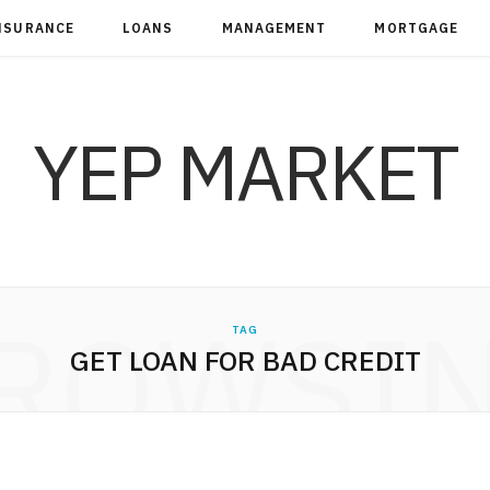
NSURANCE
LOANS
MANAGEMENT
MORTGAGE
YEP MARKET
ROWSI
TAG
GET LOAN FOR BAD CREDIT