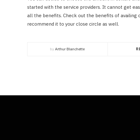
started with the service providers. It cannot get eas
all the benefits. Check out the benefits of availing o
recommend it to your close circle as well.
by
Arthur Blanchette
R