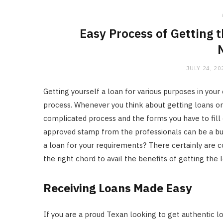
Easy Process of Getting 
JULY 24, 20
Getting yourself a loan for various purposes in yo
process. Whenever you think about getting loans or fi
complicated process and the forms you have to fill 
approved stamp from the professionals can be a buzz
a loan for your requirements? There certainly are 
the right chord to avail the benefits of getting the
Receiving Loans Made Easy
If you are a proud Texan looking to get authentic lo