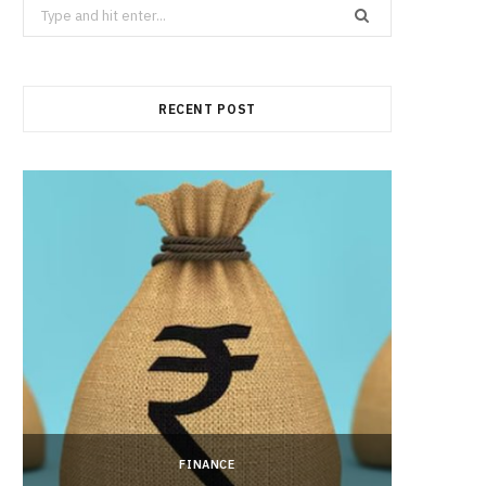
Search
for:
RECENT POST
FINANCE
Hong 