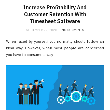
Increase Profitability And
Customer Retention With
Timesheet Software
SEPTEMBER 22, 2020
NO COMMENTS
When faced by yourself you normally should follow an
ideal way. However, when most people are concerned
you have to consume a way.