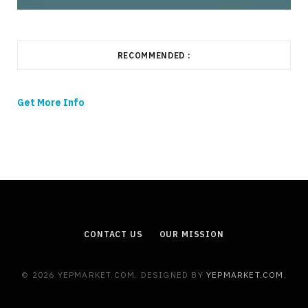
RECOMMENDED :
Get More Info
CONTACT US
OUR MISSION
© 2026 YEPMARKET.COM. DESIGNED BY
YEPMARKET.COM
.