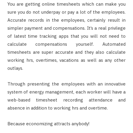
You are getting online timesheets which can make you
sure you do not underpay or pay a lot of the employees.
Accurate records in the employees, certainly result in
simpler payment and compensations. It’s a real privilege
of latest time tracking apps that you will not need to
calculate compensations yourself. Automated
timesheets are super accurate and they also calculate
working hrs, overtimes, vacations as well as any other
outlays.
Through presenting the employees with an innovative
system of energy management, each worker will have a
web-based timesheet recording attendance and
absence in addition to working hrs and overtime.
Because economizing attracts anybody!