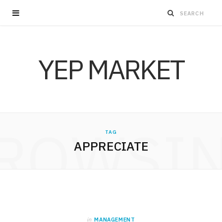
YEP MARKET
ROWSI
TAG
APPRECIATE
in
MANAGEMENT