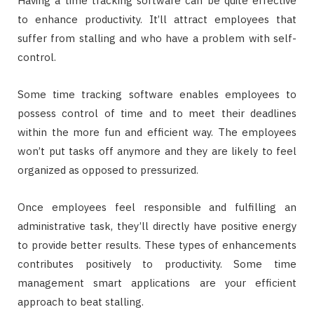
Having a time tracking software can be quite effective
to enhance productivity. It’ll attract employees that
suffer from stalling and who have a problem with self-
control.
Some time tracking software enables employees to
possess control of time and to meet their deadlines
within the more fun and efficient way. The employees
won’t put tasks off anymore and they are likely to feel
organized as opposed to pressurized.
Once employees feel responsible and fulfilling an
administrative task, they’ll directly have positive energy
to provide better results. These types of enhancements
contributes positively to productivity. Some time
management smart applications are your efficient
approach to beat stalling.