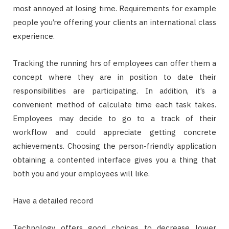
most annoyed at losing time. Requirements for example
people you’re offering your clients an international class
experience.
Tracking the running hrs of employees can offer them a
concept where they are in position to date their
responsibilities are participating. In addition, it’s a
convenient method of calculate time each task takes.
Employees may decide to go to a track of their
workflow and could appreciate getting concrete
achievements. Choosing the person-friendly application
obtaining a contented interface gives you a thing that
both you and your employees will like.
Have a detailed record
Technology offers good choices to decrease lower