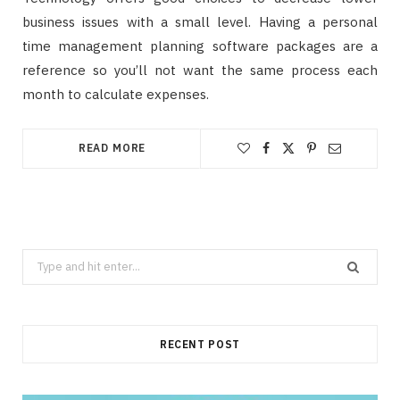
business issues with a small level. Having a personal
time management planning software packages are a
reference so you’ll not want the same process each
month to calculate expenses.
READ MORE
Search
for:
RECENT POST