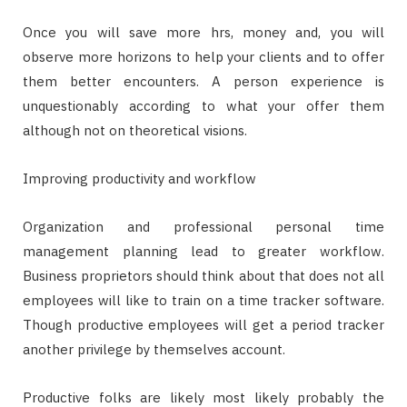
Once you will save more hrs, money and, you will
observe more horizons to help your clients and to offer
them better encounters. A person experience is
unquestionably according to what your offer them
although not on theoretical visions.
Improving productivity and workflow
Organization and professional personal time
management planning lead to greater workflow.
Business proprietors should think about that does not all
employees will like to train on a time tracker software.
Though productive employees will get a period tracker
another privilege by themselves account.
Productive folks are likely most likely probably the