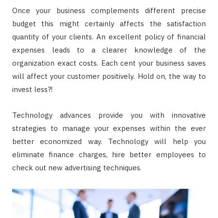
Once your business complements different precise
budget this might certainly affects the satisfaction
quantity of your clients. An excellent policy of financial
expenses leads to a clearer knowledge of the
organization exact costs. Each cent your business saves
will affect your customer positively. Hold on, the way to
invest less?!
Technology advances provide you with innovative
strategies to manage your expenses within the ever
better economized way. Technology will help you
eliminate finance charges, hire better employees to
check out new advertising techniques.