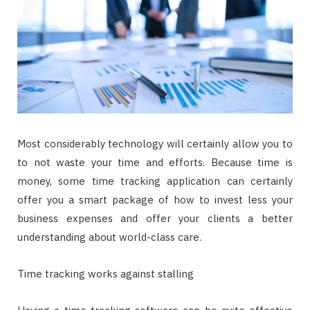
Most considerably technology will certainly allow you to
to not waste your time and efforts. Because time is
money, some time tracking application can certainly
offer you a smart package of how to invest less your
business expenses and offer your clients a better
understanding about world-class care.
Time tracking works against stalling