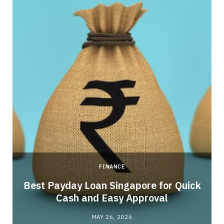
FINANCE
Best Payday Loan Singapore for Quick
Cash and Easy Approval
MAY 26, 2026