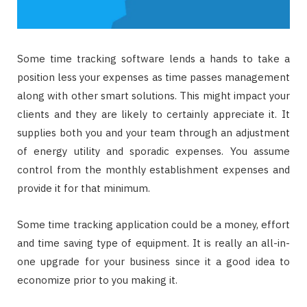
Some time tracking software lends a hands to take a
position less your expenses as time passes management
along with other smart solutions. This might impact your
clients and they are likely to certainly appreciate it. It
supplies both you and your team through an adjustment
of energy utility and sporadic expenses. You assume
control from the monthly establishment expenses and
provide it for that minimum.
Some time tracking application could be a money, effort
and time saving type of equipment. It is really an all-in-
one upgrade for your business since it a good idea to
economize prior to you making it.