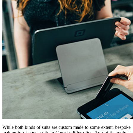
While both kinds of suits are custom-made to some extent, bespoke
making to discover suits in Canada differ often. To put it simply, a