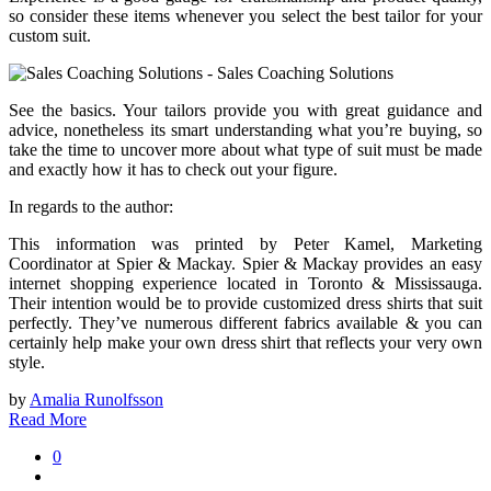
so consider these items whenever you select the best tailor for your
custom suit.
See the basics. Your tailors provide you with great guidance and
advice, nonetheless its smart understanding what you’re buying, so
take the time to uncover more about what type of suit must be made
and exactly how it has to check out your figure.
In regards to the author:
This information was printed by Peter Kamel, Marketing
Coordinator at Spier & Mackay. Spier & Mackay provides an easy
internet shopping experience located in Toronto & Mississauga.
Their intention would be to provide customized dress shirts that suit
perfectly. They’ve numerous different fabrics available & you can
certainly help make your own dress shirt that reflects your very own
style.
by
Amalia Runolfsson
Read More
0