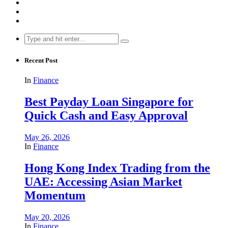
Search
for:
Recent Post
In
Finance
Best Payday Loan Singapore for
Quick Cash and Easy Approval
May 26, 2026
In
Finance
Hong Kong Index Trading from the
UAE: Accessing Asian Market
Momentum
May 20, 2026
In
Finance