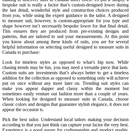
bespoke suit is really a factor that’s custom-designed lower during
the last detail, wonderful style and construction choices produced
from you, while using the expert guidance in the tailor. A designed
to measure suit, however, is custom-appropriate for you type and
shape however isn’t necessarily bespoke lower for that final detail.
This ensures they are produced from pre-existing designs and
patterns, that are tailored to suit your measurements. At this point
you know about among these kinds of suits, you are for several
helpful information on selecting useful designed to measure suits in
Canada to purchase:
Look for timeless styles as opposed to what’s hip now. While
chasing trends may be fun, you may need a versatile piece that lasts.
Custom suits are investments that’s always better to get a timeless
addition for the collection as opposed to something only will achieve
put on once without any more later on. Trending suit styles can
make you appear dapper and classy within the moment but
sometimes easily venture out fashion more than a couple of years.
When looking for designed to measure suits in Canada, choose
classic colors and designs that guarantee stylish elegance, it does not
appear the occasion is.
Pick the best tailor. Understand local tailors making your decision
according to that you just think can capture your factor the very best.
Experience is a good gauge for craftsmanship and product quality,