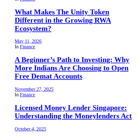
What Makes The Unity Token
Different in the Growing RWA
Ecosystem?
May 11, 2026
In
Finance
A Beginner’s Path to Investing: Why
More Indians Are Choosing to Open
Free Demat Accounts
November 27, 2025
In
Finance
Licensed Money Lender Singapore:
Understanding the Moneylenders Act
October 4, 2025