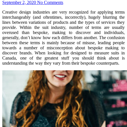
September 2, 2020
No Comments
Creative design industries are very recognized for applying terms
interchangeably (and oftentimes, incorrectly), hugely blurring the
lines between variations of products and the types of services they
provide. Within the suit industry, number of terms are usually
overused than bespoke, making to discover and individuals,
generally, don’t know how each differs from another. The confusion
between these terms is mainly because of misuse, leading people
towards a number of misconception about bespoke making to
discover brands. When looking for designed to measure suits in
Canada, one of the greatest stuff you should think about is
understanding the way they vary from their bespoke counterparts.