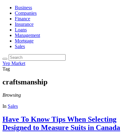
Business
Companies
Finance
Insurance
Loans
Management
Mortgage
Sales
Yep Market
Tag
craftsmanship
Browsing
In
Sales
Have To Know Tips When Selecting
Designed to Measure Suits in Canada