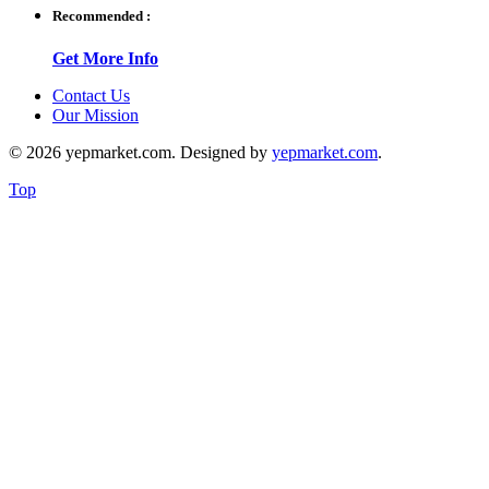
Recommended :
Get More Info
Contact Us
Our Mission
© 2026 yepmarket.com. Designed by
yepmarket.com
.
Top