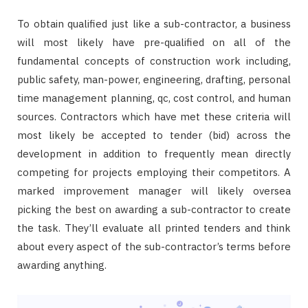
To obtain qualified just like a sub-contractor, a business
will most likely have pre-qualified on all of the
fundamental concepts of construction work including,
public safety, man-power, engineering, drafting, personal
time management planning, qc, cost control, and human
sources. Contractors which have met these criteria will
most likely be accepted to tender (bid) across the
development in addition to frequently mean directly
competing for projects employing their competitors. A
marked improvement manager will likely oversea
picking the best on awarding a sub-contractor to create
the task. They’ll evaluate all printed tenders and think
about every aspect of the sub-contractor’s terms before
awarding anything.