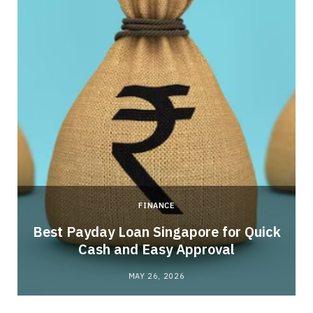
FINANCE
Best Payday Loan Singapore for Quick
Cash and Easy Approval
MAY 26, 2026