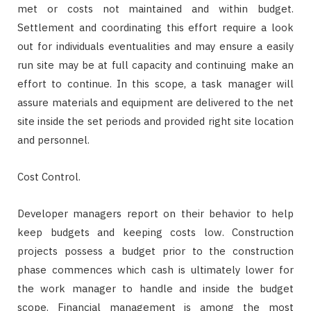
met or costs not maintained and within budget.
Settlement and coordinating this effort require a look
out for individuals eventualities and may ensure a easily
run site may be at full capacity and continuing make an
effort to continue. In this scope, a task manager will
assure materials and equipment are delivered to the net
site inside the set periods and provided right site location
and personnel.
Cost Control.
Developer managers report on their behavior to help
keep budgets and keeping costs low. Construction
projects possess a budget prior to the construction
phase commences which cash is ultimately lower for
the work manager to handle and inside the budget
scope. Financial management is among the most