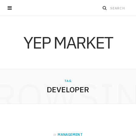
YEP MARKET
ROWSI
TAG
DEVELOPER
in
MANAGEMENT