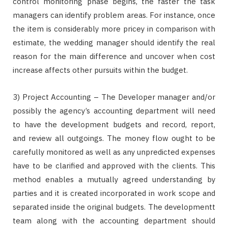
control monitoring phase begins, the faster the task
managers can identify problem areas. For instance, once
the item is considerably more pricey in comparison with
estimate, the wedding manager should identify the real
reason for the main difference and uncover when cost
increase affects other pursuits within the budget.
3) Project Accounting – The Developer manager and/or
possibly the agency’s accounting department will need
to have the development budgets and record, report,
and review all outgoings. The money flow ought to be
carefully monitored as well as any unpredicted expenses
have to be clarified and approved with the clients. This
method enables a mutually agreed understanding by
parties and it is created incorporated in work scope and
separated inside the original budgets. The developmentt
team along with the accounting department should