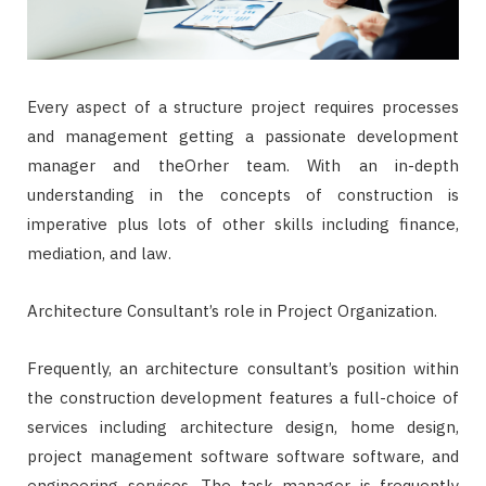
Every aspect of a structure project requires processes
and management getting a passionate development
manager and theOrher team. With an in-depth
understanding in the concepts of construction is
imperative plus lots of other skills including finance,
mediation, and law.
Architecture Consultant’s role in Project Organization.
Frequently, an architecture consultant’s position within
the construction development features a full-choice of
services including architecture design, home design,
project management software software software, and
engineering services. The task manager is frequently