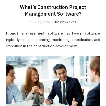
What’s Construction Project
Management Software?
JULY 22, 2020
NO COMMENTS
Project management software software software
typically includes planning, monitoring, coordination, and
execution in the construction development.