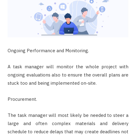
Ongoing Performance and Monitoring.
A task manager will monitor the whole project with
ongoing evaluations also to ensure the overall plans are
stuck too and being implemented on-site.
Procurement.
The task manager will most likely be needed to steer a
large and often complex materials and delivery
schedule to reduce delays that may create deadlines not