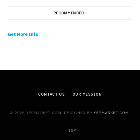
RECOMMENDED :
Get More Info
CONTACT US
OUR MISSION
© 2026 YEPMARKET.COM. DESIGNED BY
YEPMARKET.COM
.
TOP