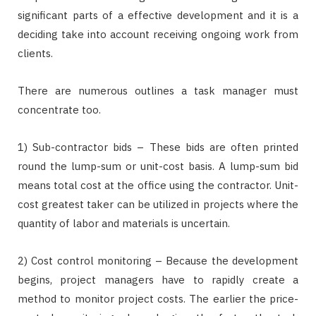
significant parts of a effective development and it is a
deciding take into account receiving ongoing work from
clients.
There are numerous outlines a task manager must
concentrate too.
1) Sub-contractor bids – These bids are often printed
round the lump-sum or unit-cost basis. A lump-sum bid
means total cost at the office using the contractor. Unit-
cost greatest taker can be utilized in projects where the
quantity of labor and materials is uncertain.
2) Cost control monitoring – Because the development
begins, project managers have to rapidly create a
method to monitor project costs. The earlier the price-