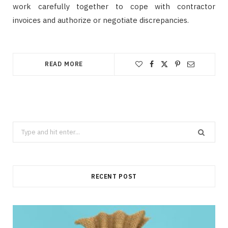
work carefully together to cope with contractor
invoices and authorize or negotiate discrepancies.
READ MORE
Search
for:
RECENT POST