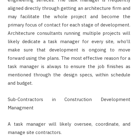
aligned directly through getting an architecture firm and
may facilitate the whole project and become the
primary focus of contact for each stage of development.
Architecture consultants running multiple projects will
likely dedicate a task manager for every site, who’ll
make sure that development is ongoing to move
forward using the plans. The most effective reason for a
task manager is always to ensure the job finishes as
mentioned through the design specs, within schedule
and budget.
Sub-Contractors in Construction Development
Managment
A task manager will likely oversee, coordinate, and
manage site contractors.