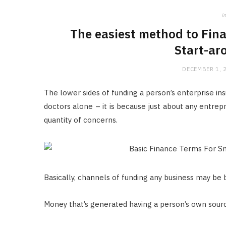
in
The easiest method to Fin
Start-ar
DECEMBER 1, 
The lower sides of funding a person’s enterprise ins
doctors alone – it is because just about any entrep
quantity of concerns.
Basically, channels of funding any business may be 
Money that’s generated having a person’s own sour