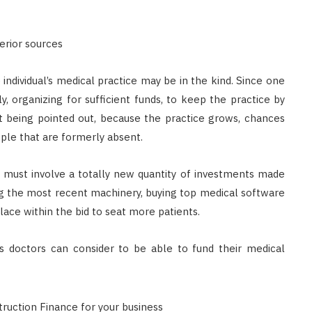
Singapore: Understanding the
Moneylenders Act
erior sources
OCTOBER 4, 2025
 individual’s medical practice may be in the kind. Since one
, organizing for sufficient funds, to keep the practice by
at being pointed out, because the practice grows, chances
ople that are formerly absent.
 must involve a totally new quantity of investments made
ing the most recent machinery, buying top medical software
ace within the bid to seat more patients.
ans doctors can consider to be able to fund their medical