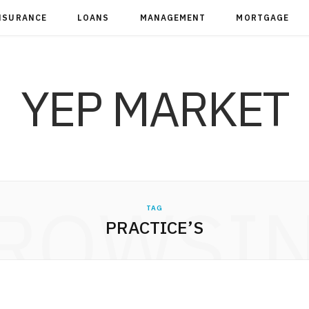
NSURANCE
LOANS
MANAGEMENT
MORTGAGE
YEP MARKET
ROWSI
TAG
PRACTICE’S