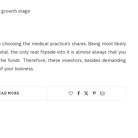
s growth stage
n choosing the medical practice’s shares. Being most likely
l, the only real flipside into it is almost always that you
 the funds. Therefore, these investors, besides demanding
of your business.
EAD MORE