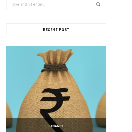
Search
for:
RECENT POST
FINANCE
Hong 