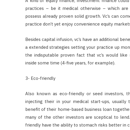
A kind of equity finance, investment finance could
practices – be it medical otherwise – which are
possess already proven solid growth. Vc’s can come 
practice don’t yet enjoy convenience equity markets
Besides capital infusion, vc’s have an additional be
a extended strategies setting your practice up mo
the indisputable proven fact that vc’s would like
inside some time (4-five years, for example).
3- Eco-friendly
Also known as eco-friendly or seed investors, 
injecting their in your medical start-ups, usually
benefit of their home-based business loan together 
many of the other investors are sceptical to lend. 
friendly have the ability to stomach risks better in