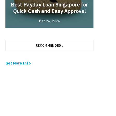
Best Payday Loan Singapore for
the
Quick Cash and Easy Approval
MAY 26, 2026
RECOMMENDED :
Get More Info