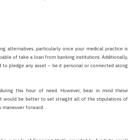
ing alternatives, particularly once your medical practice is
ble of take a loan from banking institutions. Additionally,
d to pledge any asset – be it personal or connected along
s during this hour of need. However, bear in mind these
t would be better to set straight all of the stipulations of
to maneuver forward.