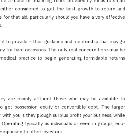
 be a mode of financing that’s provided by funds to small
 either considered to get the best growth to return and
for that aid, particularly should you have a very effective
.
nefit to provide – their guidance and mentorship that may go
ney for hard occasions. The only real concern here may be
 medical practice to begin generating formidable returns
they are mainly affluent those who may be available to
 to get possession equity or convertible debt. The larger
with you is they plough surplus profit your business, while
Operating typically as individuals or even in groups, eco-
 comparison to other investors.