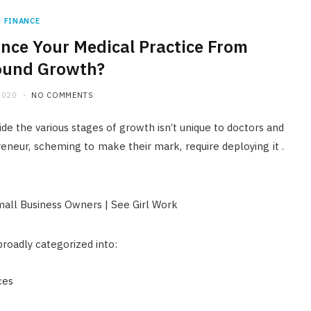
FINANCE
ance Your Medical Practice From
ound Growth?
2020
NO COMMENTS
ide the various stages of growth isn’t unique to doctors and
reneur, scheming to make their mark, require deploying it .
broadly categorized into:
ces
FINANCE
Licensed Money Lender