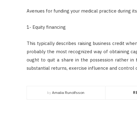
Avenues for funding your medical practice during it
1- Equity financing
This typically describes raising business credit whe
probably the most recognized way of obtaining capita
ought to quit a share in the possession rather in
substantial returns, exercise influence and control 
by
Amalia Runolfsson
R