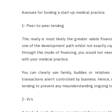
Avenues for funding a start-up medical practice
1- Peer-to-peer lending
This really is most likely the greater viable financ
one of the development path whilst not exactly capa
through this mode of financing, you would not nee
with your medical practice.
You can clearly use family, buddies or relative
transactions aren’t controlled by business. Hence, i
lending to prevent any misunderstanding ongoing 
2- Vc’s