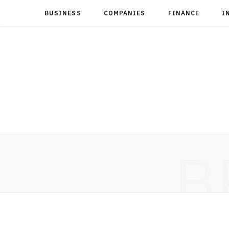
BUSINESS
COMPANIES
FINANCE
I
B