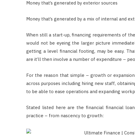
Money that’s generated by exterior sources
Money that’s generated by a mix of internal and ext
When still a start-up, financing requirements of the
would not be eyeing the larger picture immediately
getting a level financial footing, may be easy. Th
are it’ll then involve a number of expenditure – pe
For the reason that simple – growth or expansion
across purposes including hiring new staff, obtain
to be able to ease operations and expanding workpl
Stated listed here are the financial financial lo
practice – from nascency to growth: