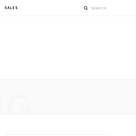
SALES
NG