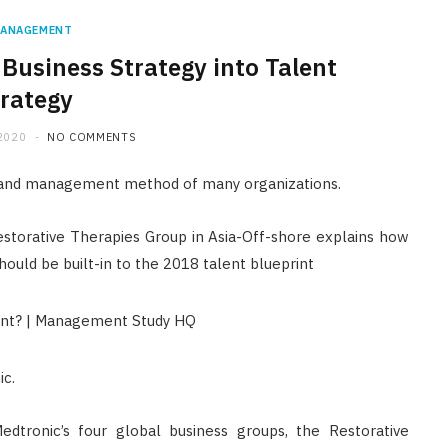
ANAGEMENT
usiness Strategy into Talent
rategy
2020
NO COMMENTS
t and management method of many organizations.
estorative Therapies Group in Asia-Off-shore explains how
hould be built-in to the 2018 talent blueprint
ic.
FINANCE
dtronic’s four global business groups, the Restorative
Licensed Money Lender