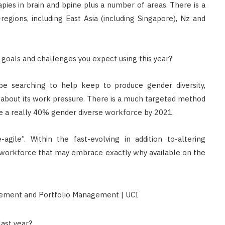
apies in brain and bpine plus a number of areas. There is a
Singapore: Understanding the
-regions, including East Asia (including Singapore), Nz and
Moneylenders Act
OCTOBER 4, 2025
oals and challenges you expect using this year?
 be searching to help keep to produce gender diversity,
 about its work pressure. There is a much targeted method
ve a really 40% gender diverse workforce by 2021.
gile”. Within the fast-evolving in addition to-altering
 a workforce that may embrace exactly why available on the
ast year?