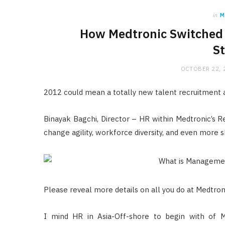
in
M
How Medtronic Switched B
St
OCTOBER 22, 
2012 could mean a totally new talent recruitmen
Binayak Bagchi, Director – HR within Medtronic’s R
change agility, workforce diversity, and even more s
Please reveal more details on all you do at Medtron
I mind HR in Asia-Off-shore to begin with of Me