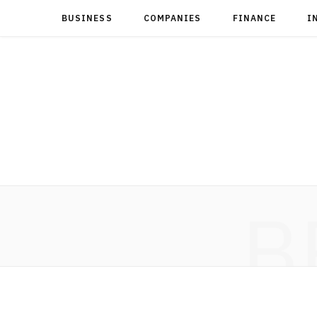
BUSINESS
COMPANIES
FINANCE
I
B