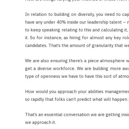
In relation to building on diversity, you need to c
have any under 40% inside our leadership talent – 
to keep speaking relating to this and calculating it
it. So for instance, as hiring for almost any key r
candidates. That’s the amount of granularity that w
We are also ensuring there’s a piece atmosphere 
get a diverse workforce. We are building more aw
type of openness we have to have this sort of atm
How would you approach your abilities management
so rapidly that folks can’t predict what will happen p
That’s an essential conversation we are getting insi
we approach it.