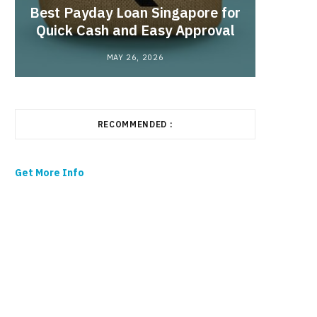
Best Payday Loan Singapore for
the
Quick Cash and Easy Approval
MAY 26, 2026
RECOMMENDED :
Get More Info