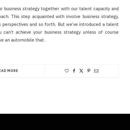
r business strategy together with our talent capacity and
ach. This step acquainted with involve business strategy,
s perspectives and so forth. But we’ve introduced a talent
 can’t achieve your business strategy unless of course
rive an automobile that.
EAD MORE