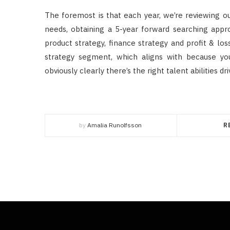
The foremost is that each year, we’re reviewing ou
needs, obtaining a 5-year forward searching appro
product strategy, finance strategy and profit & los
strategy segment, which aligns with because you
obviously clearly there’s the right talent abilities d
by
Amalia Runolfsson
R