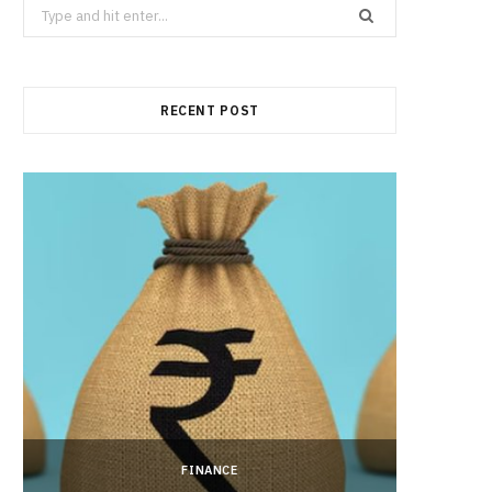
Search
for:
RECENT POST
FINANCE
Hong 