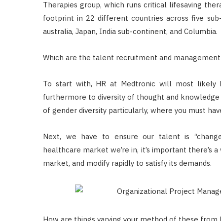
Therapies group, which runs critical lifesaving ther
footprint in 22 different countries across five sub
australia, Japan, India sub-continent, and Columbia.
Which are the talent recruitment and management g
To start with, HR at Medtronic will most likely
furthermore to diversity of thought and knowledge
of gender diversity particularly, where you must ha
Next, we have to ensure our talent is “change-a
healthcare market we’re in, it’s important there’s
market, and modify rapidly to satisfy its demands.
How are things varying your method of these from l