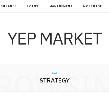
NSURANCE
LOANS
MANAGEMENT
MORTGAGE
YEP MARKET
ROWSI
TAG
STRATEGY