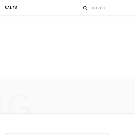
SALES
NG