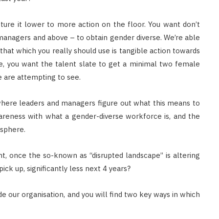
apture it lower to more action on the floor. You want don’t
managers and above – to obtain gender diverse. We’re able
, that which you really should use is tangible action towards
ole, you want the talent slate to get a minimal two female
e are attempting to see.
where leaders and managers figure out what this means to
areness with what a gender-diverse workforce is, and the
osphere.
, once the so-known as “disrupted landscape” is altering
ick up, significantly less next 4 years?
de our organisation, and you will find two key ways in which