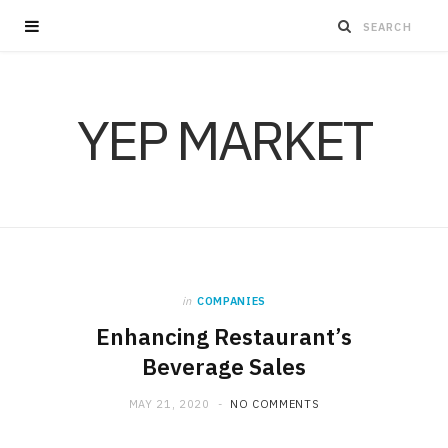
YEP MARKET
in
COMPANIES
Enhancing Restaurant’s
Beverage Sales
MAY 21, 2020
NO COMMENTS