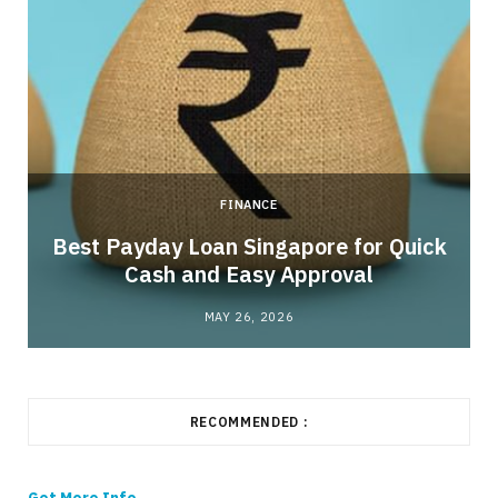
FINANCE
Best Payday Loan Singapore for Quick
Cash and Easy Approval
MAY 26, 2026
RECOMMENDED :
Get More Info