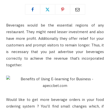
Beverages would be the essential regions of any
restaurant. They might need lesser investment and also
have more profit. Additionally they offer relief for your
customers and prompt visitors to remain longer. Thus, it
is necessary that you just advertise your beverages
correctly to achieve the revenue that’s incorporated
together.
Would like to get more beverage orders in your food
ordering system ? You’ll find small changes which, if