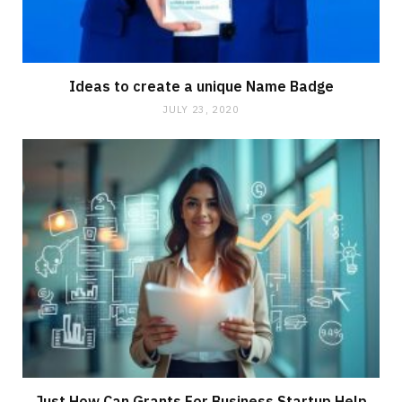
Ideas to create a unique Name Badge
JULY 23, 2020
Just How Can Grants For Business Startup Help