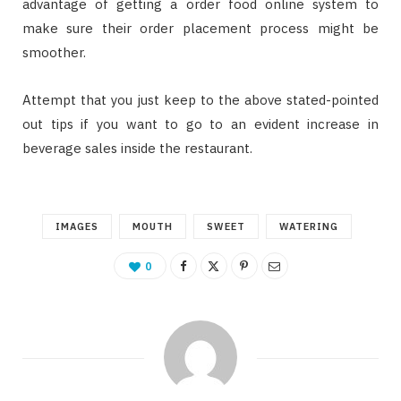
advantage of getting a order food online system to
make sure their order placement process might be
smoother.
Attempt that you just keep to the above stated-pointed
out tips if you want to go to an evident increase in
beverage sales inside the restaurant.
IMAGES
MOUTH
SWEET
WATERING
0