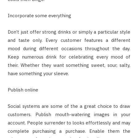
Incorporate some everything
Don’t just offer strong drinks or simply a particular style
and taste only. Every customer features a different
mood during different occasions throughout the day.
Keep numerous drink for celebrating every mood of
their. Whether they want something sweet, sour, salty,
have something your sleeve.
Publish online
Social systems are some of the a great choice to draw
customers. Publish mouth-watering images in your
account. People surrender to looks effortlessly and may
complete purchasing a purchase. Enable them the