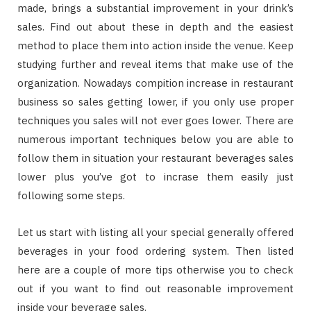
made, brings a substantial improvement in your drink’s
sales. Find out about these in depth and the easiest
method to place them into action inside the venue. Keep
studying further and reveal items that make use of the
organization. Nowadays compition increase in restaurant
business so sales getting lower, if you only use proper
techniques you sales will not ever goes lower. There are
numerous important techniques below you are able to
follow them in situation your restaurant beverages sales
lower plus you’ve got to incrase them easily just
following some steps.
Let us start with listing all your special generally offered
beverages in your food ordering system. Then listed
here are a couple of more tips otherwise you to check
out if you want to find out reasonable improvement
inside your beverage sales.