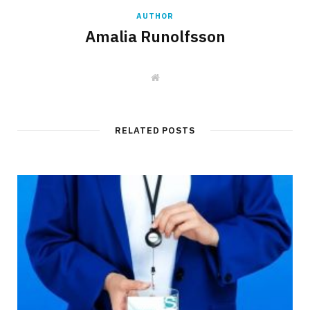
AUTHOR
Amalia Runolfsson
W
e
b
s
i
t
RELATED POSTS
e