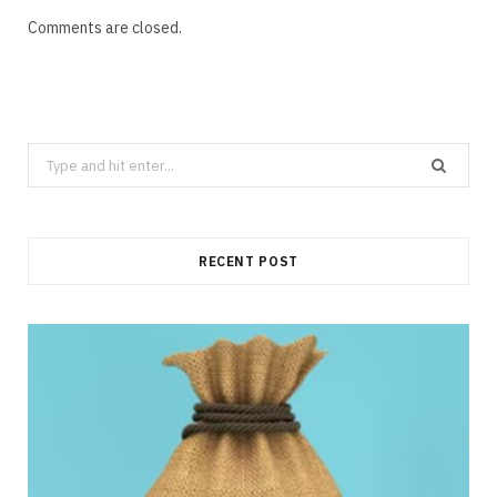
Comments are closed.
Search
for:
RECENT POST