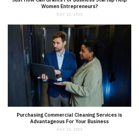
Women Entrepreneurs?
JULY 22, 2020
Purchasing Commercial Cleaning Services is
Advantageous For Your Business
JULY 22, 2020