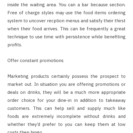
inside the waiting area. You can a bar because section.
Free of charge styles may use the food items ordering
system to uncover recption menus and satisfy their thirst
when their food arrives. This can be frequently a great
technique to use time with persistence while benefiting
profits.
Offer constant promotions
Marketing products certainly possess the prospect to
market out. In situation you are offering promotions or
deals on drinks, they will be a much more appropriate
order choice for your dine-in in addition to takeaway
customers. This can help sell and supply much like
foods are extremely incomplete without drinks and
whether they’d prefer to you can keep them at low
costs then bingo.