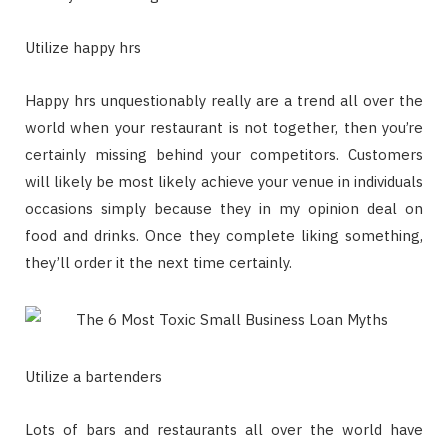
Utilize happy hrs
Happy hrs unquestionably really are a trend all over the
world when your restaurant is not together, then you’re
certainly missing behind your competitors. Customers
will likely be most likely achieve your venue in individuals
occasions simply because they in my opinion deal on
food and drinks. Once they complete liking something,
they’ll order it the next time certainly.
Utilize a bartenders
Lots of bars and restaurants all over the world have