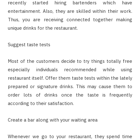
recently started hiring bartenders which have
entertainment. Also, they are skilled within their work.
Thus, you are receiving connected together making
unique drinks for the restaurant.
Suggest taste tests
Most of the customers decide to try things totally free
especially individuals recommended while using
restaurant itself. Offer them taste tests within the lately
prepared or signature drinks. This may cause them to
order lots of drinks once the taste is frequently
according to their satisfaction.
Create a bar along with your waiting area
Whenever we go to your restaurant, they spend time