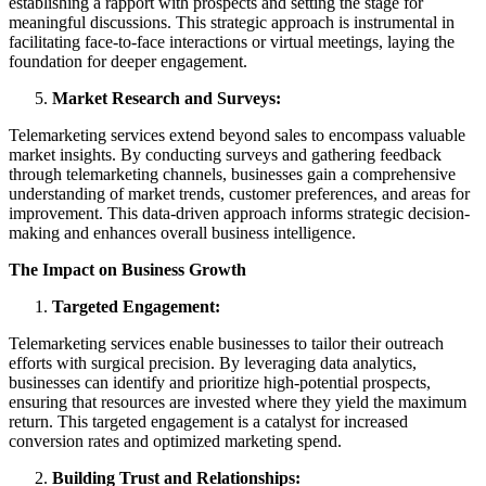
establishing a rapport with prospects and setting the stage for
meaningful discussions. This strategic approach is instrumental in
facilitating face-to-face interactions or virtual meetings, laying the
foundation for deeper engagement.
Market Research and Surveys:
Telemarketing services extend beyond sales to encompass valuable
market insights. By conducting surveys and gathering feedback
through telemarketing channels, businesses gain a comprehensive
understanding of market trends, customer preferences, and areas for
improvement. This data-driven approach informs strategic decision-
making and enhances overall business intelligence.
The Impact on Business Growth
Targeted Engagement:
Telemarketing services enable businesses to tailor their outreach
efforts with surgical precision. By leveraging data analytics,
businesses can identify and prioritize high-potential prospects,
ensuring that resources are invested where they yield the maximum
return. This targeted engagement is a catalyst for increased
conversion rates and optimized marketing spend.
Building Trust and Relationships: