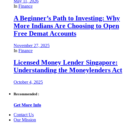
May 11, 2026
In
Finance
A Beginner’s Path to Investing: Why
More Indians Are Choosing to Open
Free Demat Accounts
November 27, 2025
In
Finance
Licensed Money Lender Singapore:
Understanding the Moneylenders Act
October 4, 2025
Recommended :
Get More Info
Contact Us
Our Mission