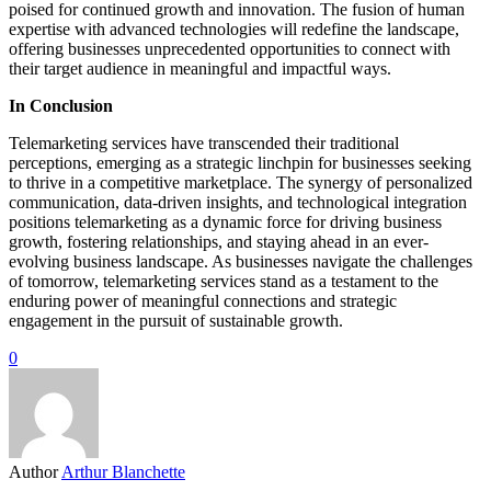
poised for continued growth and innovation. The fusion of human
expertise with advanced technologies will redefine the landscape,
offering businesses unprecedented opportunities to connect with
their target audience in meaningful and impactful ways.
In Conclusion
Telemarketing services have transcended their traditional
perceptions, emerging as a strategic linchpin for businesses seeking
to thrive in a competitive marketplace. The synergy of personalized
communication, data-driven insights, and technological integration
positions telemarketing as a dynamic force for driving business
growth, fostering relationships, and staying ahead in an ever-
evolving business landscape. As businesses navigate the challenges
of tomorrow, telemarketing services stand as a testament to the
enduring power of meaningful connections and strategic
engagement in the pursuit of sustainable growth.
0
Author
Arthur Blanchette