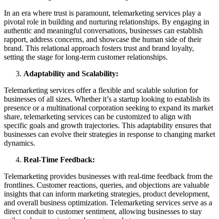
In an era where trust is paramount, telemarketing services play a
pivotal role in building and nurturing relationships. By engaging in
authentic and meaningful conversations, businesses can establish
rapport, address concerns, and showcase the human side of their
brand. This relational approach fosters trust and brand loyalty,
setting the stage for long-term customer relationships.
Adaptability and Scalability:
Telemarketing services offer a flexible and scalable solution for
businesses of all sizes. Whether it’s a startup looking to establish its
presence or a multinational corporation seeking to expand its market
share, telemarketing services can be customized to align with
specific goals and growth trajectories. This adaptability ensures that
businesses can evolve their strategies in response to changing market
dynamics.
Real-Time Feedback:
Telemarketing provides businesses with real-time feedback from the
frontlines. Customer reactions, queries, and objections are valuable
insights that can inform marketing strategies, product development,
and overall business optimization. Telemarketing services serve as a
direct conduit to customer sentiment, allowing businesses to stay