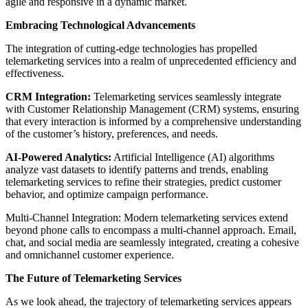
agile and responsive in a dynamic market.
Embracing Technological Advancements
The integration of cutting-edge technologies has propelled
telemarketing services into a realm of unprecedented efficiency and
effectiveness.
CRM Integration:
Telemarketing services seamlessly integrate
with Customer Relationship Management (CRM) systems, ensuring
that every interaction is informed by a comprehensive understanding
of the customer’s history, preferences, and needs.
AI-Powered Analytics:
Artificial Intelligence (AI) algorithms
analyze vast datasets to identify patterns and trends, enabling
telemarketing services to refine their strategies, predict customer
behavior, and optimize campaign performance.
Multi-Channel Integration: Modern telemarketing services extend
beyond phone calls to encompass a multi-channel approach. Email,
chat, and social media are seamlessly integrated, creating a cohesive
and omnichannel customer experience.
The Future of Telemarketing Services
As we look ahead, the trajectory of telemarketing services appears