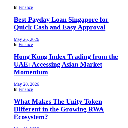
In
Finance
Best Payday Loan Singapore for
Quick Cash and Easy Approval
May 26, 2026
In
Finance
Hong Kong Index Trading from the
UAE: Accessing Asian Market
Momentum
May 20, 2026
In
Finance
What Makes The Unity Token
Different in the Growing RWA
Ecosystem?