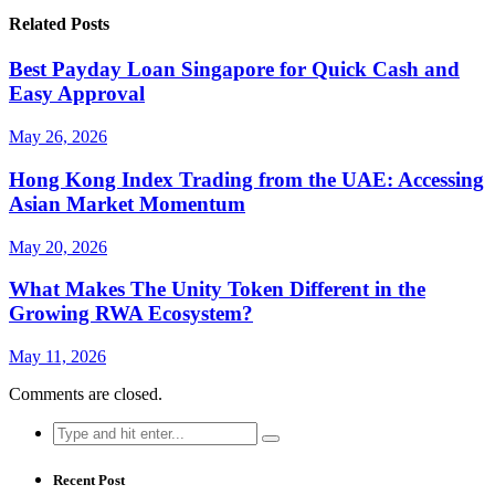
Related Posts
Best Payday Loan Singapore for Quick Cash and
Easy Approval
May 26, 2026
Hong Kong Index Trading from the UAE: Accessing
Asian Market Momentum
May 20, 2026
What Makes The Unity Token Different in the
Growing RWA Ecosystem?
May 11, 2026
Comments are closed.
Search
for:
Recent Post