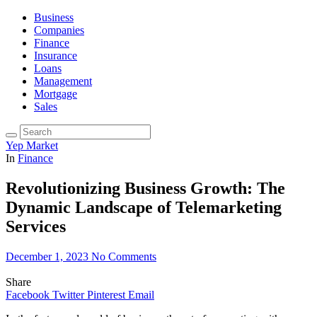
Business
Companies
Finance
Insurance
Loans
Management
Mortgage
Sales
Yep Market
In
Finance
Revolutionizing Business Growth: The
Dynamic Landscape of Telemarketing
Services
December 1, 2023
No Comments
Share
Facebook
Twitter
Pinterest
Email