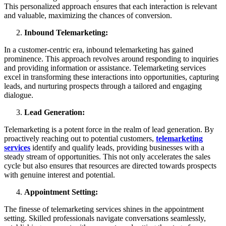
This personalized approach ensures that each interaction is relevant
and valuable, maximizing the chances of conversion.
Inbound Telemarketing:
In a customer-centric era, inbound telemarketing has gained
prominence. This approach revolves around responding to inquiries
and providing information or assistance. Telemarketing services
excel in transforming these interactions into opportunities, capturing
leads, and nurturing prospects through a tailored and engaging
dialogue.
Lead Generation:
Telemarketing is a potent force in the realm of lead generation. By
proactively reaching out to potential customers,
telemarketing
services
identify and qualify leads, providing businesses with a
steady stream of opportunities. This not only accelerates the sales
cycle but also ensures that resources are directed towards prospects
with genuine interest and potential.
Appointment Setting:
The finesse of telemarketing services shines in the appointment
setting. Skilled professionals navigate conversations seamlessly,