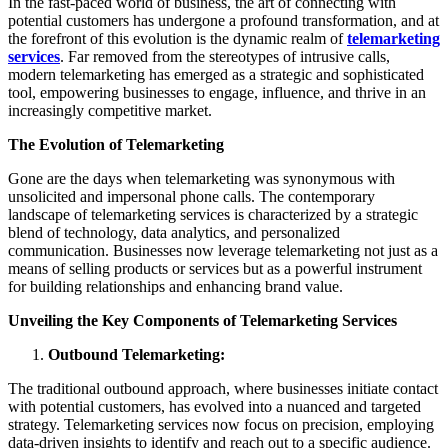
In the fast-paced world of business, the art of connecting with
potential customers has undergone a profound transformation, and at
the forefront of this evolution is the dynamic realm of
telemarketing
services
. Far removed from the stereotypes of intrusive calls,
modern telemarketing has emerged as a strategic and sophisticated
tool, empowering businesses to engage, influence, and thrive in an
increasingly competitive market.
The Evolution of Telemarketing
Gone are the days when telemarketing was synonymous with
unsolicited and impersonal phone calls. The contemporary
landscape of telemarketing services is characterized by a strategic
blend of technology, data analytics, and personalized
communication. Businesses now leverage telemarketing not just as a
means of selling products or services but as a powerful instrument
for building relationships and enhancing brand value.
Unveiling the Key Components of Telemarketing Services
Outbound Telemarketing:
The traditional outbound approach, where businesses initiate contact
with potential customers, has evolved into a nuanced and targeted
strategy. Telemarketing services now focus on precision, employing
data-driven insights to identify and reach out to a specific audience.