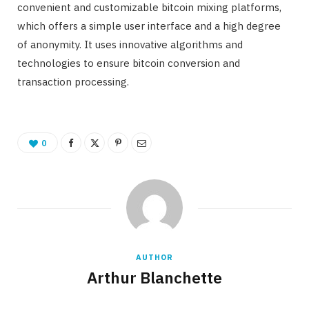
convenient and customizable bitcoin mixing platforms,
which offers a simple user interface and a high degree
of anonymity. It uses innovative algorithms and
technologies to ensure bitcoin conversion and
transaction processing.
0
AUTHOR
Arthur Blanchette