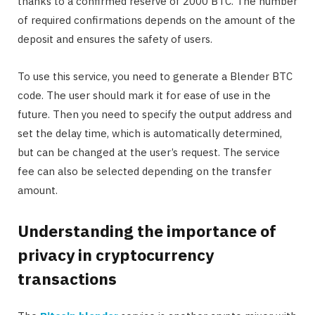
thanks to a confirmed reserve of 2000 BTC. The number
of required confirmations depends on the amount of the
deposit and ensures the safety of users.
To use this service, you need to generate a Blender BTC
code. The user should mark it for ease of use in the
future. Then you need to specify the output address and
set the delay time, which is automatically determined,
but can be changed at the user’s request. The service
fee can also be selected depending on the transfer
amount.
Understanding the importance of
privacy in cryptocurrency
transactions