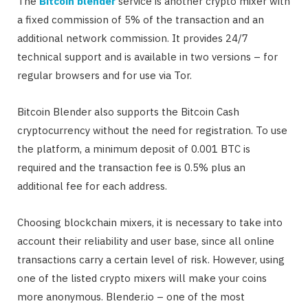
The
Bitcoin blender
service is another crypto mixer with
a fixed commission of 5% of the transaction and an
additional network commission. It provides 24/7
technical support and is available in two versions – for
regular browsers and for use via Tor.
Bitcoin Blender also supports the Bitcoin Cash
cryptocurrency without the need for registration. To use
the platform, a minimum deposit of 0.001 BTC is
required and the transaction fee is 0.5% plus an
additional fee for each address.
Choosing blockchain mixers, it is necessary to take into
account their reliability and user base, since all online
transactions carry a certain level of risk. However, using
one of the listed crypto mixers will make your coins
more anonymous. Blender.io – one of the most