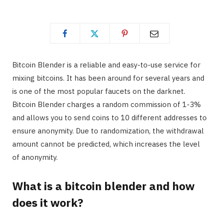
Bitcoin Blender is a reliable and easy-to-use service for
mixing bitcoins. It has been around for several years and
is one of the most popular faucets on the darknet.
Bitcoin Blender charges a random commission of 1-3%
and allows you to send coins to 10 different addresses to
ensure anonymity. Due to randomization, the withdrawal
amount cannot be predicted, which increases the level
of anonymity.
What is a bitcoin blender and how
does it work?