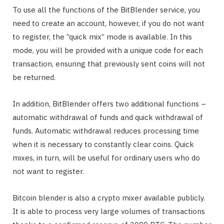
To use all the functions of the BitBlender service, you
need to create an account, however, if you do not want
to register, the “quick mix” mode is available. In this
mode, you will be provided with a unique code for each
transaction, ensuring that previously sent coins will not
be returned.
In addition, BitBlender offers two additional functions –
automatic withdrawal of funds and quick withdrawal of
funds. Automatic withdrawal reduces processing time
when it is necessary to constantly clear coins. Quick
mixes, in turn, will be useful for ordinary users who do
not want to register.
Bitcoin blender is also a crypto mixer available publicly.
It is able to process very large volumes of transactions