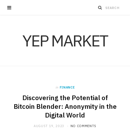
YEP MARKET
in
FINANCE
Discovering the Potential of
Bitcoin Blender: Anonymity in the
Digital World
AUGUST 19, 2023
NO COMMENTS