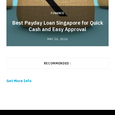
FINANCE
Best Payday Loan Singapore for Quick
Cash and Easy Approval
MAY 26, 2026
RECOMMENDED :
Get More Info