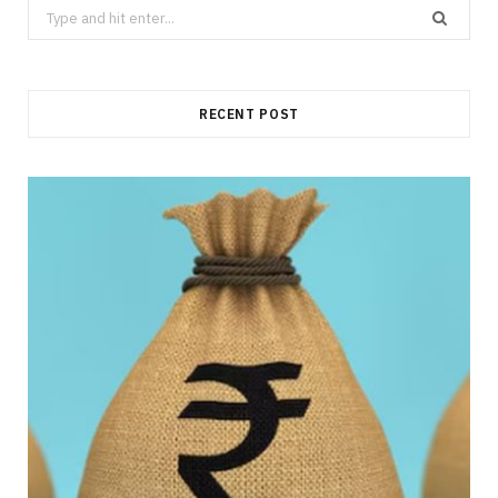
Search
for:
RECENT POST