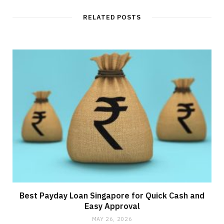
RELATED POSTS
Best Payday Loan Singapore for Quick Cash and
Easy Approval
MAY 26, 2026