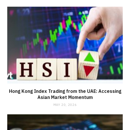
Hong Kong Index Trading from the UAE: Accessing
Asian Market Momentum
MAY 20, 2026