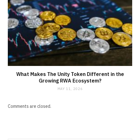
What Makes The Unity Token Different in the
Growing RWA Ecosystem?
MAY 11, 2026
Comments are closed.